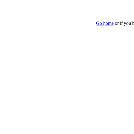
Go home
or if you 